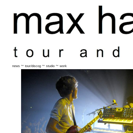
~
~
~
news
tour/discog
studio
work